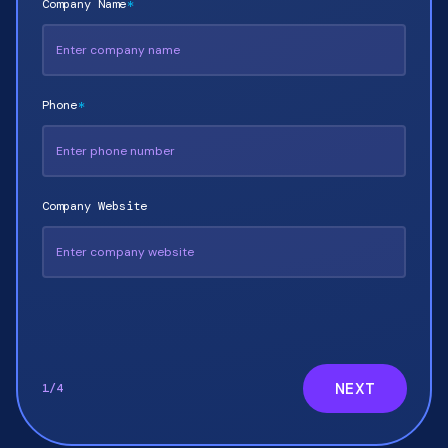
Company Name
*
Phone
*
Company Website
NEXT
1
/
4