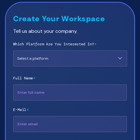
Create Your Workspace
Tell us about your company.
Which Platform Are You Interested In?
*
Full Name
*
E-Mail
*